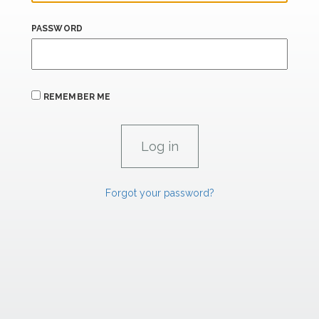
PASSWORD
REMEMBER ME
Forgot your password?