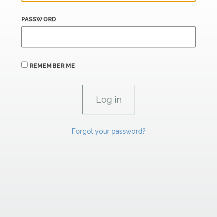
PASSWORD
REMEMBER ME
Forgot your password?