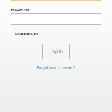
PASSWORD
REMEMBER ME
Forgot your password?