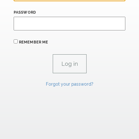
PASSWORD
REMEMBER ME
Forgot your password?