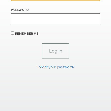
PASSWORD
REMEMBER ME
Forgot your password?