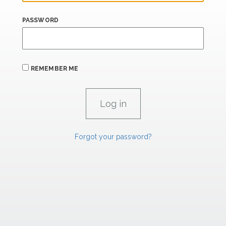
PASSWORD
REMEMBER ME
Forgot your password?