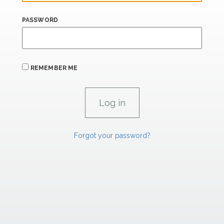
PASSWORD
REMEMBER ME
Forgot your password?