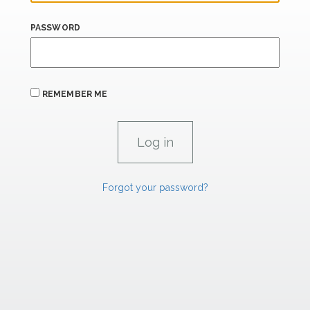
PASSWORD
REMEMBER ME
Forgot your password?