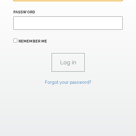
PASSWORD
REMEMBER ME
Forgot your password?