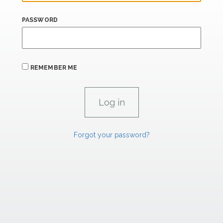
PASSWORD
REMEMBER ME
Forgot your password?