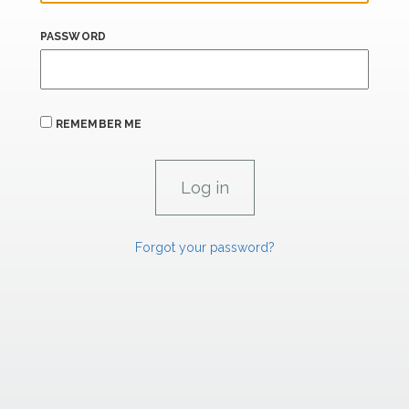
PASSWORD
REMEMBER ME
Forgot your password?