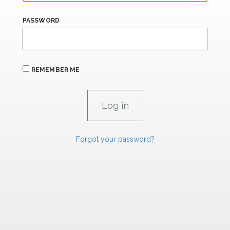
PASSWORD
REMEMBER ME
Forgot your password?