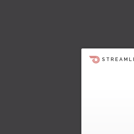
STREAML