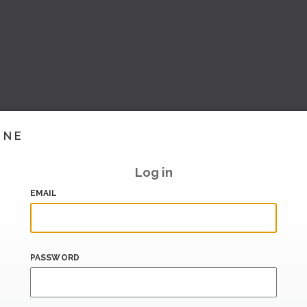
INE
Log in
EMAIL
PASSWORD