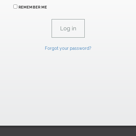
REMEMBER ME
Forgot your password?