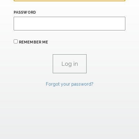
PASSWORD
REMEMBER ME
Forgot your password?