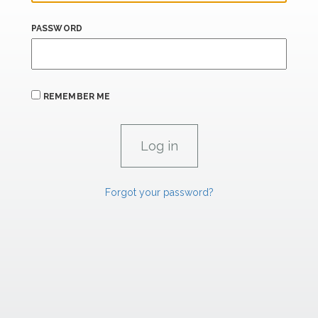
PASSWORD
REMEMBER ME
Forgot your password?