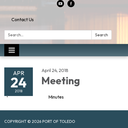
Contact Us
Search:
Search
Toggle
navigation
April 24, 2018
APR
24
Meeting
2018
Minutes
COPYRIGHT © 2026 PORT OF TOLEDO