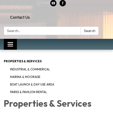
Contact Us
Search:
Search
Toggle
navigation
PROPERTIES & SERVICES
INDUSTRIAL & COMMERICAL
MARINA & MOORAGE
BOAT LAUNCH & DAY USE AREA
PARKS & PAVILION RENTAL
Properties & Services