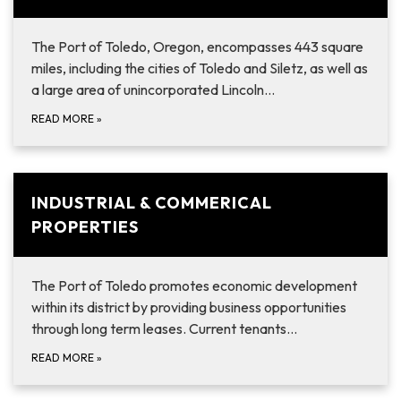
The Port of Toledo, Oregon, encompasses 443 square
miles, including the cities of Toledo and Siletz, as well as
a large area of unincorporated Lincoln…
READ MORE
»
INDUSTRIAL & COMMERICAL
PROPERTIES
The Port of Toledo promotes economic development
within its district by providing business opportunities
through long term leases. Current tenants…
READ MORE
»