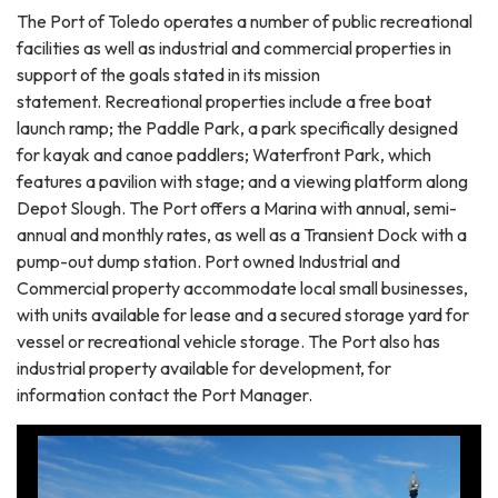
​The Port of Toledo operates a number of public recreational
facilities as well as industrial and commercial properties in
support of the goals stated in its mission
statement. Recreational properties include a free boat
launch ramp; the Paddle Park, a park specifically designed
for kayak and canoe paddlers; Waterfront Park, which
features a pavilion with stage; and a viewing platform along
Depot Slough. The Port offers a Marina with annual, semi-
annual and monthly rates, as well as a Transient Dock with a
pump-out dump station. Port owned Industrial and
Commercial property accommodate local small businesses,
with units available for lease and a secured storage yard for
vessel or recreational vehicle storage. The Port also has
industrial property available for development, for
information contact the Port Manager.