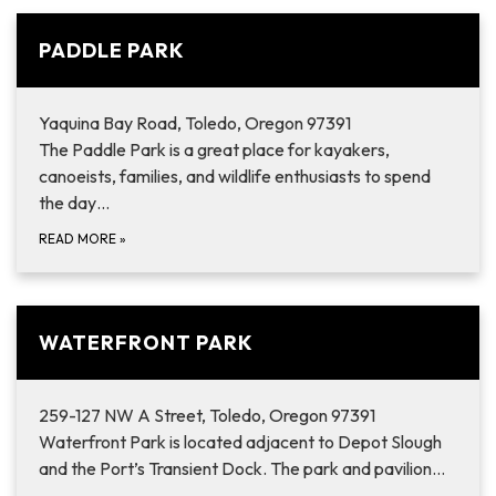
PADDLE PARK
Yaquina Bay Road, Toledo, Oregon 97391
The Paddle Park is a great place for kayakers,
canoeists, families, and wildlife enthusiasts to spend
the day…
READ MORE
»
WATERFRONT PARK
259-127 NW A Street, Toledo, Oregon 97391
Waterfront Park is located adjacent to Depot Slough
and the Port’s Transient Dock. The park and pavilion…