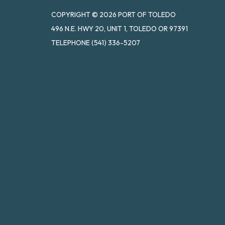
COPYRIGHT © 2026 PORT OF TOLEDO
496 N.E. HWY 20, UNIT 1, TOLEDO OR 97391
TELEPHONE
(541) 336-5207