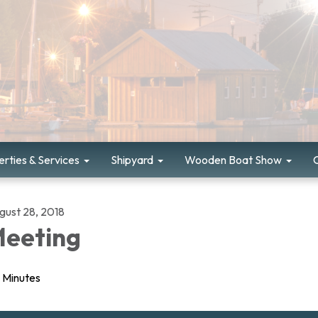
rties & Services
Shipyard
Wooden Boat Show
gust 28, 2018
eeting
Minutes