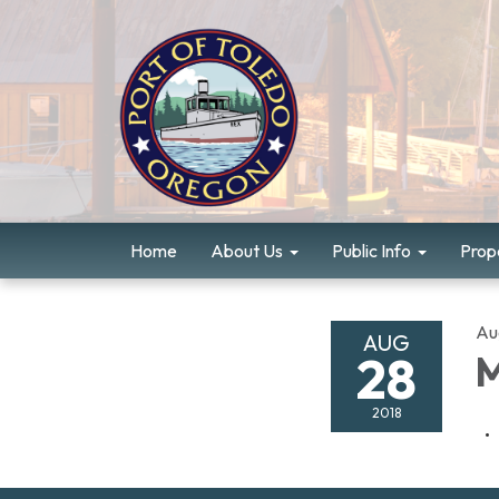
Home
About Us
Public Info
Prope
Au
AUG
28
M
2018