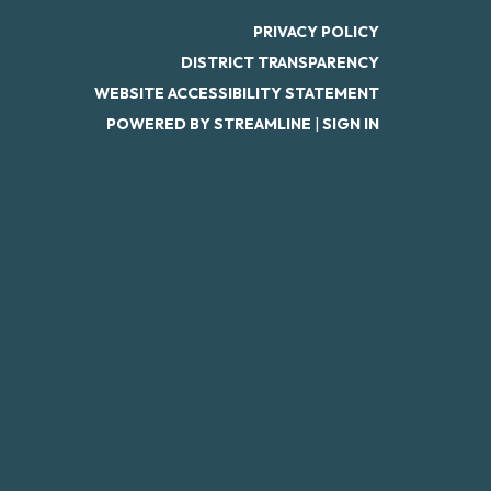
PRIVACY POLICY
DISTRICT TRANSPARENCY
WEBSITE ACCESSIBILITY STATEMENT
POWERED BY STREAMLINE
|
SIGN IN