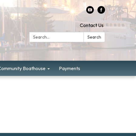
Contact Us
Search:
Search
Community Boathouse
Payments