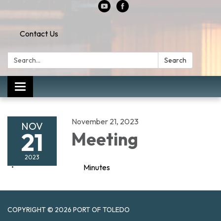
Contact Us
Search:
Search
Toggle
navigation
November 21, 2023
NOV
21
Meeting
2023
Minutes
COPYRIGHT © 2026 PORT OF TOLEDO