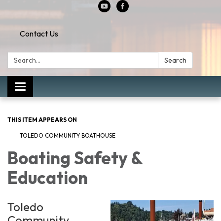
Contact Us
Search:
Search
Toggle
navigation
THIS ITEM APPEARS ON
TOLEDO COMMUNITY BOATHOUSE
Boating Safety &
Education
Toledo
Community