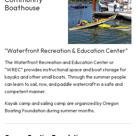
Boathouse
"Waterfront Recreation & Education Center"
The Waterfront Recreation and Education Center or
“WREC” provides instructional space and boat storage for
kayaks and other small boats. Through the summer people
can learn to sail, row, and paddle watercraft in a safe and
competent manner.
Kayak camp and sailing camp are organized by Oregon
Boating Foundation during summer months.