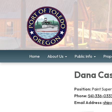
Home
About Us
Public Info
Prope
Dana Cas
Position:
Paint Super
Phone:
541-336-033
Email Address:
ship