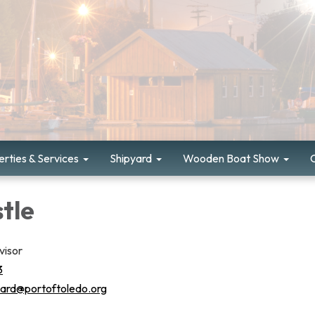
rties & Services
Shipyard
Wooden Boat Show
tle
visor
3
yard@portoftoledo.org