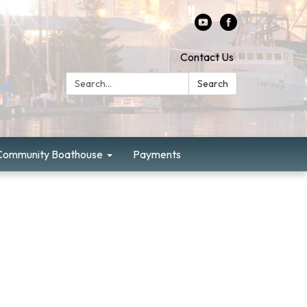
Contact Us
Search:
Search
Community Boathouse
Payments