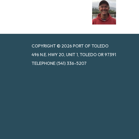
COPYRIGHT © 2026 PORT OF TOLEDO
496 N.E. HWY 20, UNIT 1, TOLEDO OR 97391
TELEPHONE
(541) 336-5207