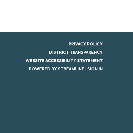
PRIVACY POLICY
DISTRICT TRANSPARENCY
WEBSITE ACCESSIBILITY STATEMENT
POWERED BY STREAMLINE
|
SIGN IN