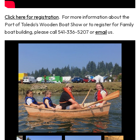
Click here for registration
. For more information about the
Port of Toledo’s Wooden Boat Show or to register for Family
boat building, please call 541-336-5207 or
email
us.