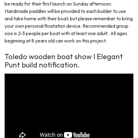
be ready for their first launch on Sunday afternoon.
Handmade paddles will be provided to each builder to use
and take home with their boat, but please remember to bring
your own personal floatation device. Recommended group
size is 2-3 people per boat with at least one adult. All ages
beginning at 8 years old can work on this project.
Toledo wooden boat show I Elegant
Punt build notification.