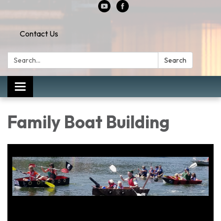
Contact Us
Search:
Search
Toggle
navigation
Family Boat Building