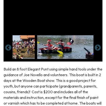
Build an 8 foot Elegant Punt using simple hand tools under the
guidance of Joe Novello and volunteers. This boat is built in 2
days at the Wooden Boat show. This is a good project for
youth, but anyone can participate (grandparents, parents,
cousins, friends)! Cost is $200 and includes all of the
materials and instruction, except for the final finish of paint
or varnish which has to be completed at home. The boats will