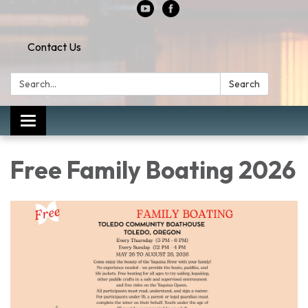
Contact Us
Search:
Search
Toggle
navigation
Free Family Boating 2026