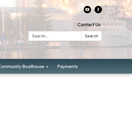
Contact Us
Search:
Search
Community Boathouse
Payments