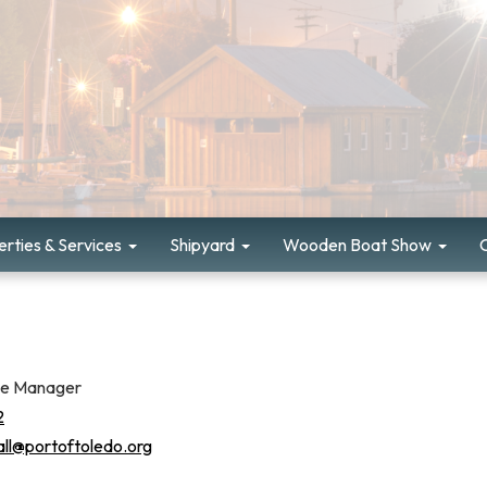
rties & Services
Shipyard
Wooden Boat Show
ce Manager
2
all@portoftoledo.org