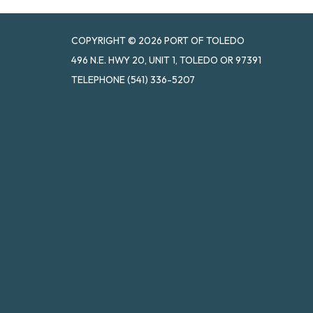
COPYRIGHT © 2026 PORT OF TOLEDO
496 N.E. HWY 20, UNIT 1, TOLEDO OR 97391
TELEPHONE
(541) 336-5207