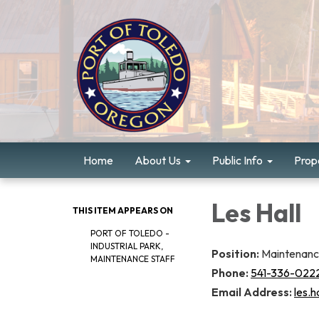
Home
About Us
Public Info
Prope
Les Hall
THIS ITEM APPEARS ON
PORT OF TOLEDO -
INDUSTRIAL PARK,
Position:
Maintenan
MAINTENANCE STAFF
Phone:
541-336-022
Email Address:
les.h