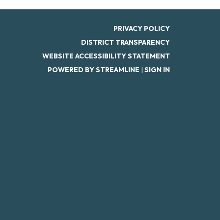
PRIVACY POLICY
DISTRICT TRANSPARENCY
WEBSITE ACCESSIBILITY STATEMENT
POWERED BY STREAMLINE
|
SIGN IN