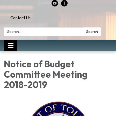
Contact Us
Search:
Search
Toggle
navigation
Notice of Budget
Committee Meeting
2018-2019