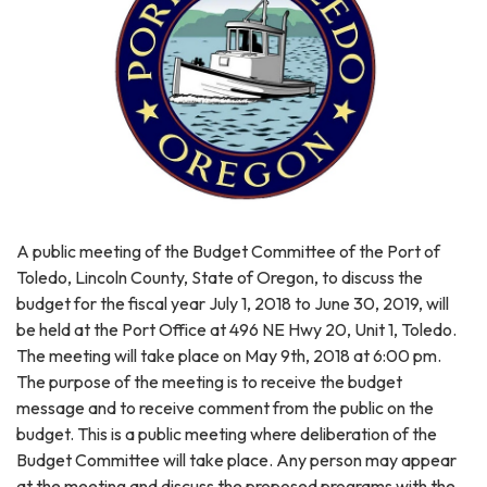
A public meeting of the Budget Committee of the Port of
Toledo, Lincoln County, State of Oregon, to discuss the
budget for the fiscal year July 1, 2018 to June 30, 2019, will
be held at the Port Office at 496 NE Hwy 20, Unit 1, Toledo.
The meeting will take place on May 9th, 2018 at 6:00 pm.
The purpose of the meeting is to receive the budget
message and to receive comment from the public on the
budget. This is a public meeting where deliberation of the
Budget Committee will take place. Any person may appear
at the meeting and discuss the proposed programs with the