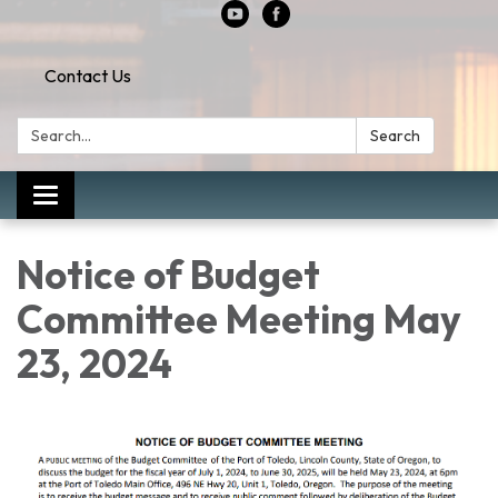
Contact Us
Search:
Search
Toggle
navigation
Notice of Budget
Committee Meeting May
23, 2024