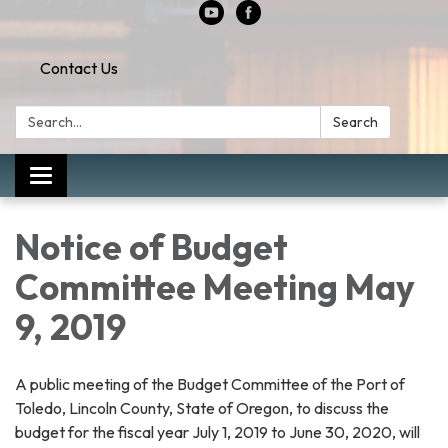
Contact Us
Search:
Search
Toggle
navigation
Notice of Budget
Committee Meeting May
9, 2019
A public meeting of the Budget Committee of the Port of
Toledo, Lincoln County, State of Oregon, to discuss the
budget for the fiscal year July 1, 2019 to June 30, 2020, will