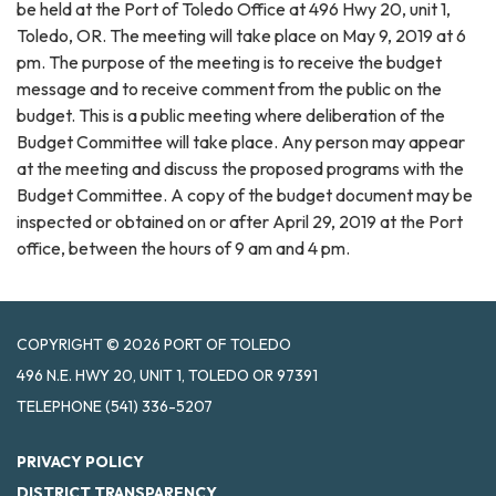
be held at the Port of Toledo Office at 496 Hwy 20, unit 1,
Toledo, OR. The meeting will take place on May 9, 2019 at 6
pm. The purpose of the meeting is to receive the budget
message and to receive comment from the public on the
budget. This is a public meeting where deliberation of the
Budget Committee will take place. Any person may appear
at the meeting and discuss the proposed programs with the
Budget Committee. A copy of the budget document may be
inspected or obtained on or after April 29, 2019 at the Port
office, between the hours of 9 am and 4 pm.
COPYRIGHT © 2026 PORT OF TOLEDO
496 N.E. HWY 20, UNIT 1, TOLEDO OR 97391
TELEPHONE
(541) 336-5207
PRIVACY POLICY
DISTRICT TRANSPARENCY