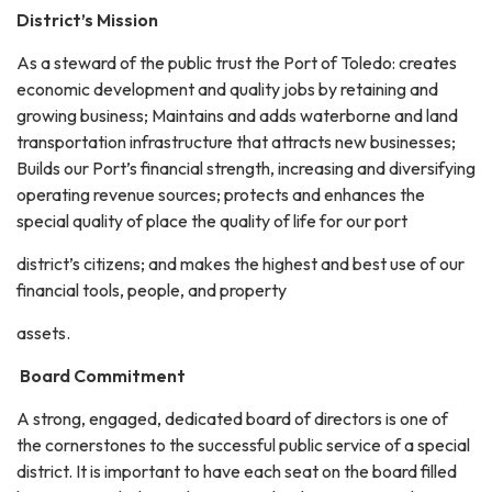
District’s Mission
As a steward of the public trust the Port of Toledo: creates
economic development and quality jobs by retaining and
growing business; Maintains and adds waterborne and land
transportation infrastructure that attracts new businesses;
Builds our Port’s financial strength, increasing and diversifying
operating revenue sources; protects and enhances the
special quality of place the quality of life for our port
district’s citizens; and makes the highest and best use of our
financial tools, people, and property
assets.
Board Commitment
A strong, engaged, dedicated board of directors is one of
the cornerstones to the successful public service of a special
district. It is important to have each seat on the board filled