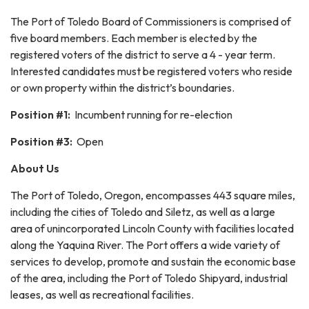
The Port of Toledo Board of Commissioners is comprised of
five board members. Each member is elected by the
registered voters of the district to serve a 4 - year term.
Interested candidates must be registered voters who reside
or own property within the district’s boundaries.
Position #1:
Incumbent running for re-election
Position #3:
Open
About Us
The Port of Toledo, Oregon, encompasses 443 square miles,
including the cities of Toledo and Siletz, as well as a large
area of unincorporated Lincoln County with facilities located
along the Yaquina River. The Port offers a wide variety of
services to develop, promote and sustain the economic base
of the area, including the Port of Toledo Shipyard, industrial
leases, as well as recreational facilities.