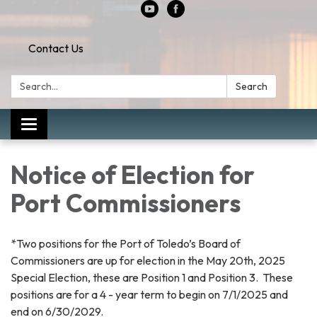
Contact Us
Search:
Search
Toggle
navigation
Notice of Election for
Port Commissioners
*Two positions for the Port of Toledo’s Board of
Commissioners are up for election in the May 20th, 2025
Special Election, these are Position 1 and Position 3. These
positions are for a 4 - year term to begin on 7/1/2025 and
end on 6/30/2029.