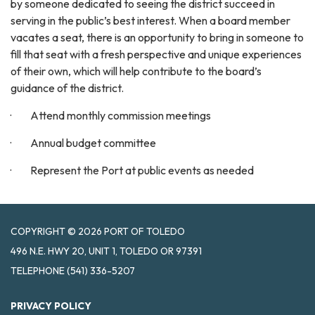
by someone dedicated to seeing the district succeed in
serving in the public’s best interest. When a board member
vacates a seat, there is an opportunity to bring in someone to
fill that seat with a fresh perspective and unique experiences
of their own, which will help contribute to the board’s
guidance of the district.
· Attend monthly commission meetings
· Annual budget committee
· Represent the Port at public events as needed
COPYRIGHT © 2026 PORT OF TOLEDO
496 N.E. HWY 20, UNIT 1, TOLEDO OR 97391
TELEPHONE
(541) 336-5207
PRIVACY POLICY