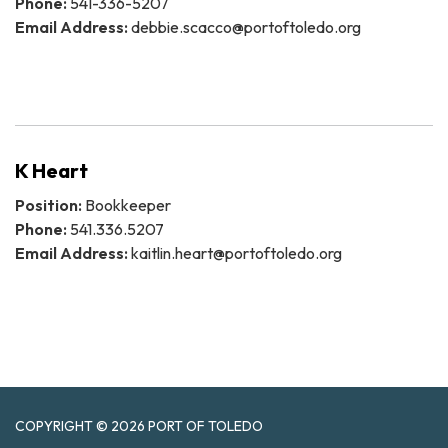
Phone:
541-336-5207
Email Address:
debbie.scacco@portoftoledo.org
K Heart
Position:
Bookkeeper
Phone:
541.336.5207
Email Address:
kaitlin.heart@portoftoledo.org
COPYRIGHT © 2026 PORT OF TOLEDO