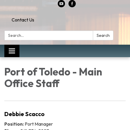
Contact Us
Search:
Search
Toggle
navigation
Port of Toledo - Main
Office Staff
Debbie Scacco
Position:
Port Manager