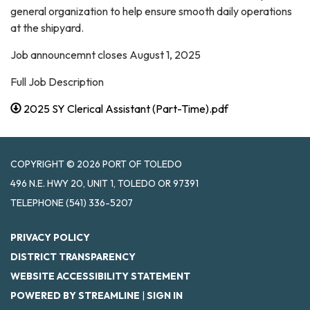
general organization to help ensure smooth daily operations
at the shipyard.
Job announcemnt closes August 1, 2025
Full Job Description
2025 SY Clerical Assistant (Part-Time).pdf
COPYRIGHT © 2026 PORT OF TOLEDO
496 N.E. HWY 20, UNIT 1, TOLEDO OR 97391
TELEPHONE
(541) 336-5207
PRIVACY POLICY
DISTRICT TRANSPARENCY
WEBSITE ACCESSIBILITY STATEMENT
POWERED BY STREAMLINE
|
SIGN IN