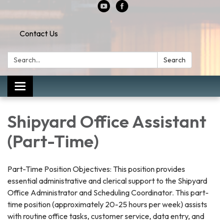
Contact Us
Search:
Search
Toggle
navigation
Shipyard Office Assistant
(Part-Time)
Part-Time Position Objectives: This position provides
essential administrative and clerical support to the Shipyard
Office Administrator and Scheduling Coordinator. This part-
time position (approximately 20-25 hours per week) assists
with routine office tasks, customer service, data entry, and