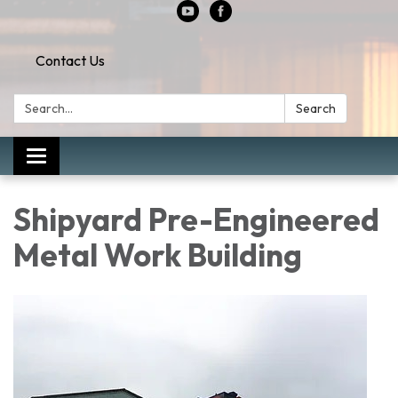
Contact Us
Search:
Search
Toggle
navigation
Shipyard Pre-Engineered
Metal Work Building