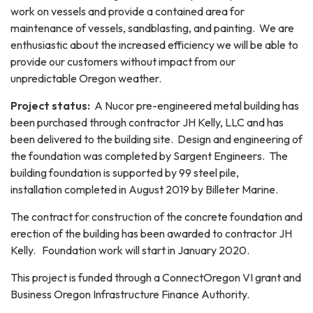
work on vessels and provide a contained area for
maintenance of vessels, sandblasting, and painting. We are
enthusiastic about the increased efficiency we will be able to
provide our customers without impact from our
unpredictable Oregon weather.
Project status:
​ A Nucor pre-engineered metal building has
been purchased through contractor JH Kelly, LLC and has
been delivered to the building site. Design and engineering of
the foundation was completed by Sargent Engineers. The
building foundation is supported by 99 steel pile,
installation completed in August 2019 by Billeter Marine.
The contract for construction of the concrete foundation and
erection of the building has been awarded to contractor JH
Kelly. Foundation work will start in January 2020.
This project is funded through a ConnectOregon VI grant and
Business Oregon Infrastructure Finance Authority.