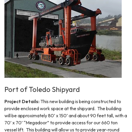
Port of Toledo Shipyard
Project Details:
This new building is being constructed to
provide enclosed work space at the shipyard. The building
will be approximately 80’ x 150’ and about 90 feet tall, with a
70’ x 70’ “Megadoor” to provide access for our 660 ton
vessel lift. This building will allow us to provide year-round