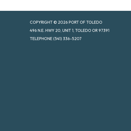
COPYRIGHT © 2026 PORT OF TOLEDO
496 N.E. HWY 20, UNIT 1, TOLEDO OR 97391
TELEPHONE
(541) 336-5207