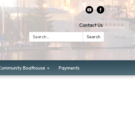
Contact Us
Search:
Search
Community Boathouse
Payments