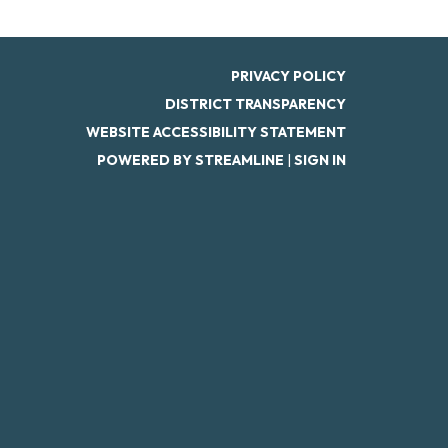
PRIVACY POLICY
DISTRICT TRANSPARENCY
WEBSITE ACCESSIBILITY STATEMENT
POWERED BY STREAMLINE
|
SIGN IN