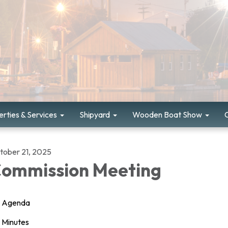
rties & Services
Shipyard
Wooden Boat Show
tober 21, 2025
ommission Meeting
Agenda
Minutes