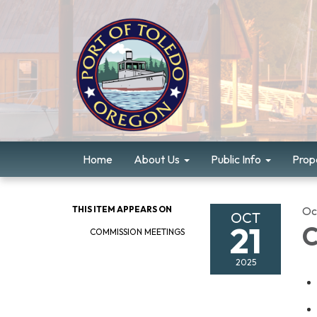
Home
About Us
Public Info
Prope
THIS ITEM APPEARS ON
Oc
OCT
21
C
COMMISSION MEETINGS
2025