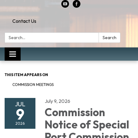
Contact Us
Search:
Search
Toggle
navigation
THIS ITEM APPEARS ON
COMMISSION MEETINGS
July 9, 2026
JUL
9
Commission
Notice of Special
2026
Port Commission